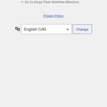
← Go to Kings Fleet Maritime Missions
Privacy Policy
Language