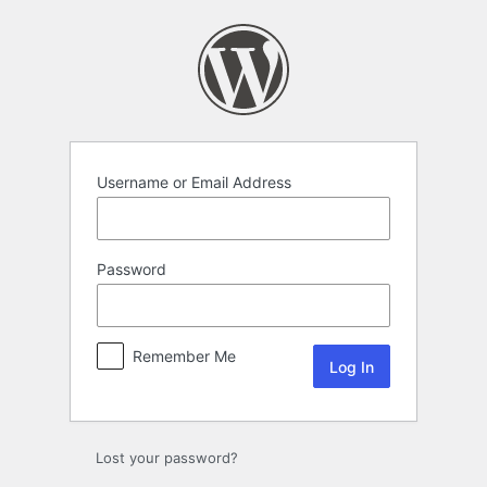
Log
In
Username or Email Address
Password
Remember Me
Lost your password?