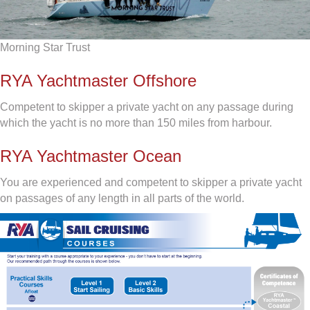
Morning Star Trust
RYA Yachtmaster Offshore
Competent to skipper a private yacht on any passage during
which the yacht is no more than 150 miles from harbour.
RYA Yachtmaster Ocean
You are experienced and competent to skipper a private yacht
on passages of any length in all parts of the world.