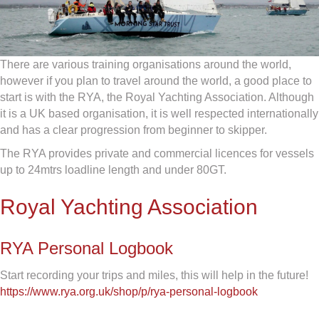
There are various training organisations around the world,
however if you plan to travel around the world, a good place to
start is with the RYA, the Royal Yachting Association. Although
it is a UK based organisation, it is well respected internationally
and has a clear progression from beginner to skipper.
The RYA provides private and commercial licences for vessels
up to 24mtrs loadline length and under 80GT.
Royal Yachting Association
RYA Personal Logbook
Start recording your trips and miles, this will help in the future!
https://www.rya.org.uk/shop/p/rya-personal-logbook