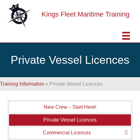
Kings Fleet Maritime Training
Private Vessel Licences
Training Information
»
Private Vessel Licences
New Crew – Start Here!
Private Vessel Licences
Commercial Licences