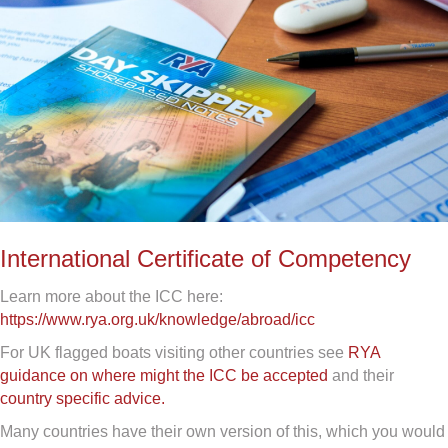
International Certificate of Competency
Learn more about the ICC here:
https://www.rya.org.uk/knowledge/abroad/icc
For UK flagged boats visiting other countries see
RYA
guidance on where might the ICC be accepted
and their
country specific advice.
Many countries have their own version of this, which you would