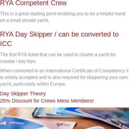
RYA Competent Crew
This is a great starting point enabling you to be a helpful hand
on a small private yacht.
RYA Day Skipper / can be converted to
ICC
The first RYA ticket that can be used to charter a yacht for
coastal / day trips.
When converted to an International Certificate of Competency it
is widely accepted and is also required for skippering your own
yacht, particularly within Europe.
Day Skipper Theory
25% Discount for Crews Mess Members!