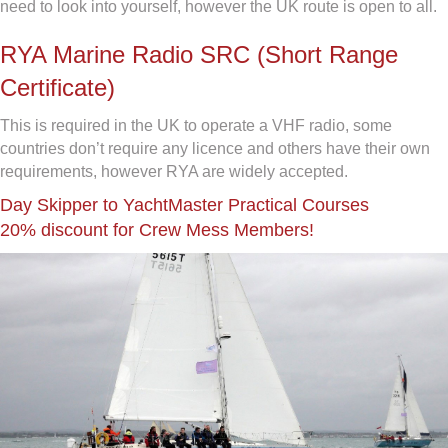
need to look into yourself, however the UK route is open to all.
RYA Marine Radio SRC (Short Range
Certificate)
This is required in the UK to operate a VHF radio, some
countries don’t require any licence and others have their own
requirements, however RYA are widely accepted.
Day Skipper to YachtMaster Practical Courses
20% discount for Crew Mess Members!