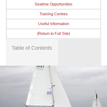
Seatime Opportunities
Training Centres
Useful Information
(Return to Full Site)
Table of Contents