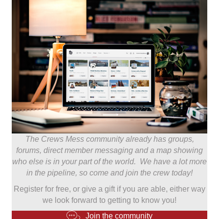
The Crews Mess community already has groups,
forums, direct member messaging and a map showing
who else is in your part of the world. We have a lot more
in the pipeline, so come and join the crew today!
Register for free, or give a gift if you are able, either way
we look forward to getting to know you!
Join the community