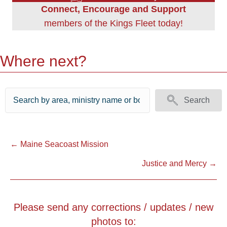
Connect, Encourage and Support
members of the Kings Fleet today!
Where next?
Search
Posts
← Maine Seacoast Mission
Justice and Mercy →
navigation
Please send any corrections / updates / new
photos to: