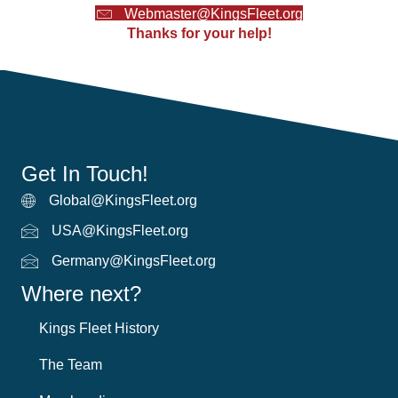
Webmaster@KingsFleet.org
Thanks for your help!
Get In Touch!
Global@KingsFleet.org
Global Email
USA@KingsFleet.org
USA Email
Germany@KingsFleet.org
German email
Where next?
Kings Fleet History
The Team