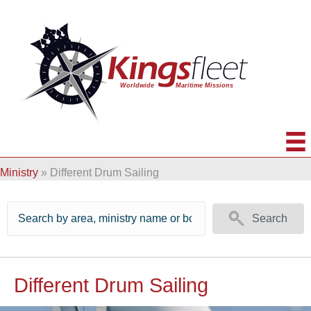
Ministry
»
Different Drum Sailing
Search
Different Drum Sailing