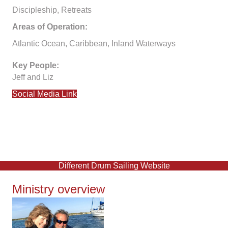
Discipleship, Retreats
Areas of Operation:
Atlantic Ocean, Caribbean, Inland Waterways
Key People:
Jeff and Liz
Social Media Link
Different Drum Sailing Website
Ministry overview