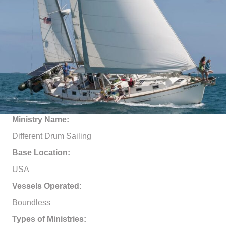
Ministry Name:
Different Drum Sailing
Base Location:
USA
Vessels Operated:
Boundless
Types of Ministries: