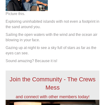
Picture this.
Exploring uninhabited islands with not even a footprint in
the sand around you.
​Sailing the open waters with the wind and the ocean air
blowing in your face.
​Gazing up at night to see a sky full of stars as far as the
eyes can see​.
Sound amazing? Because it is!
Join the Community - The Crews
Mess
and connect with other members today!