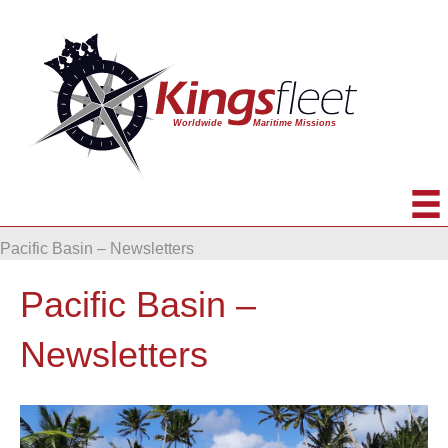
Pacific Basin – Newsletters
Pacific Basin –
Newsletters