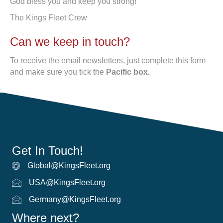
God bless you and keep you strong!
The Kings Fleet Crew
Can we keep in touch?
To receive the email newsletters, just complete this form
and make sure you tick the
Pacific box.
Get In Touch!
Global@KingsFleet.org
Global Email
USA@KingsFleet.org
USA Email
Germany@KingsFleet.org
German email
Where next?