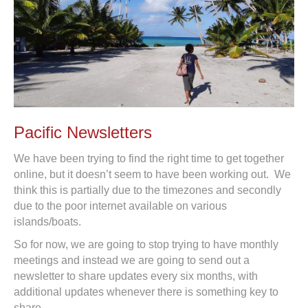
Pacific Newsletters
We have been trying to find the right time to get together
online, but it doesn’t seem to have been working out. We
think this is partially due to the timezones and secondly
due to the poor internet available on various
islands/boats.
So for now, we are going to stop trying to have monthly
meetings and instead we are going to send out a
newsletter to share updates every six months, with
additional updates whenever there is something key to
share.