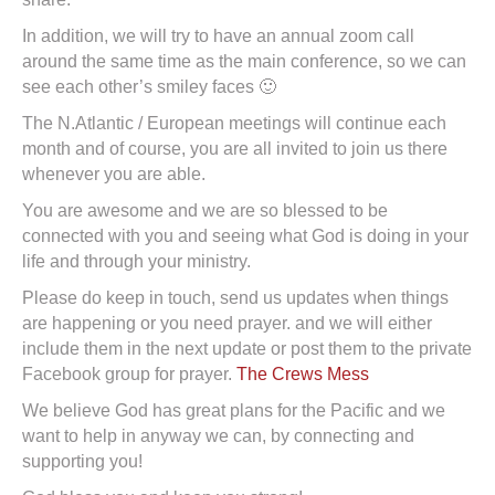
In addition, we will try to have an annual zoom call
around the same time as the main conference, so we can
see each other’s smiley faces 🙂
The N.Atlantic / European meetings will continue each
month and of course, you are all invited to join us there
whenever you are able.
You are awesome and we are so blessed to be
connected with you and seeing what God is doing in your
life and through your ministry.
Please do keep in touch, send us updates when things
are happening or you need prayer. and we will either
include them in the next update or post them to the private
Facebook group for prayer.
The Crews Mess
We believe God has great plans for the Pacific and we
want to help in anyway we can, by connecting and
supporting you!