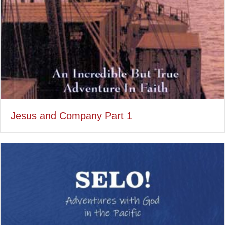
Jesus and Company Part 1