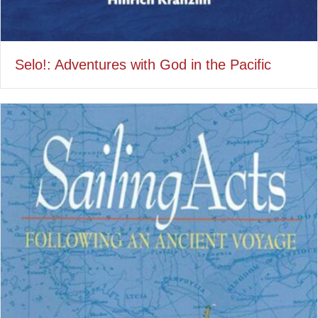
Selo!: Adventures with God in the Pacific