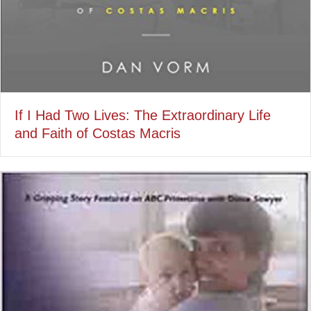
If I Had Two Lives: The Extraordinary Life
and Faith of Costas Macris