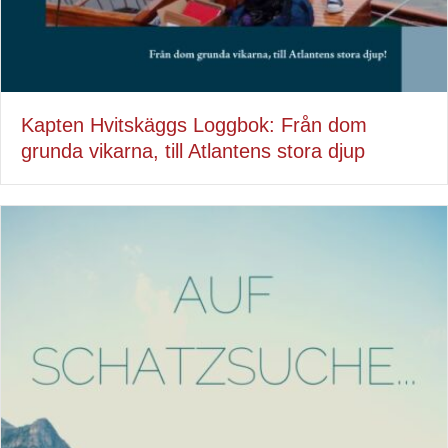
Kapten Hvitskäggs Loggbok: Från dom
grunda vikarna, till Atlantens stora djup