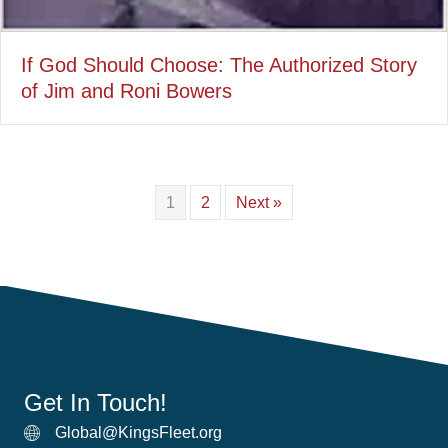
If God Should Choose: The Authorized Story
of Jim and Roni Bowers
1
2
Next »
Get In Touch!
Global@KingsFleet.org
Global Email