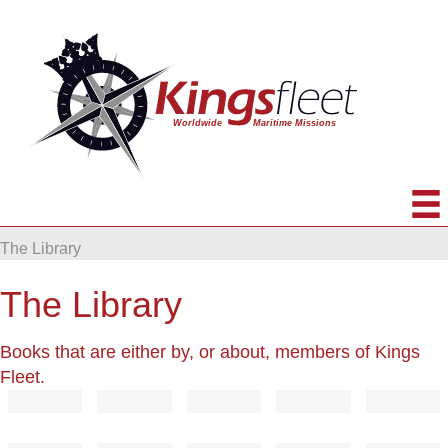
The Library
The Library
Books that are either by, or about, members of Kings
Fleet.