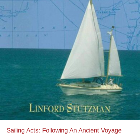
Sailing Acts: Following An Ancient Voyage