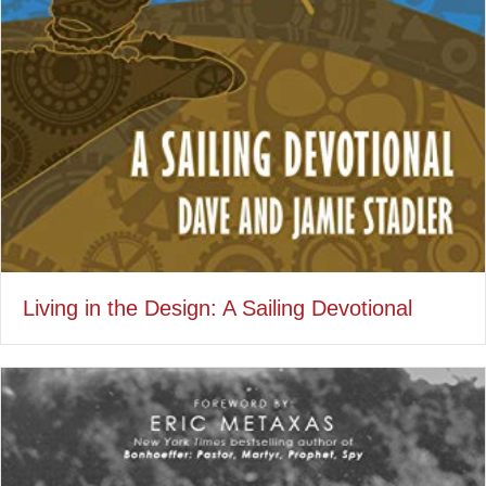
Living in the Design: A Sailing Devotional