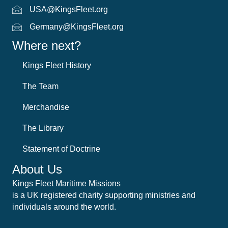
USA@KingsFleet.org
USA Email
Germany@KingsFleet.org
German email
Where next?
Kings Fleet History
The Team
Merchandise
The Library
Statement of Doctrine
About Us
Kings Fleet Maritime Missions
is a UK registered charity supporting ministries and
individuals around the world.