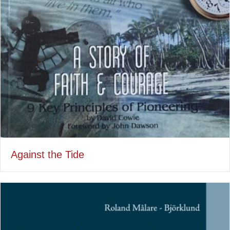
Against the Tide