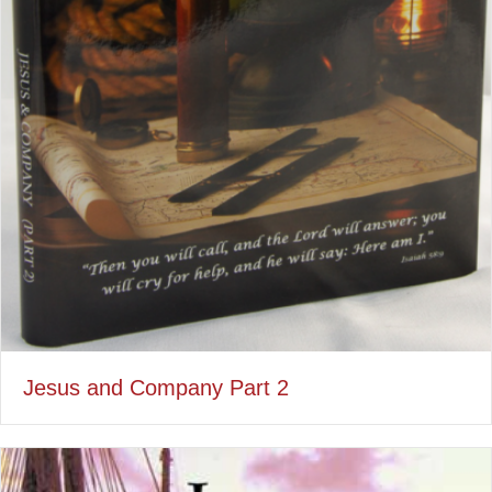
Jesus and Company Part 2