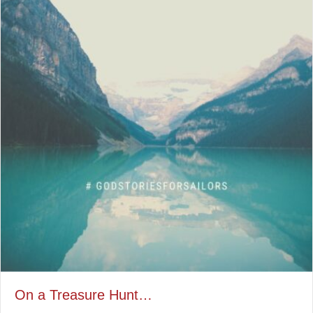
On a Treasure Hunt…