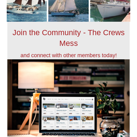
Join the Community - The Crews
Mess
and connect with other members today!