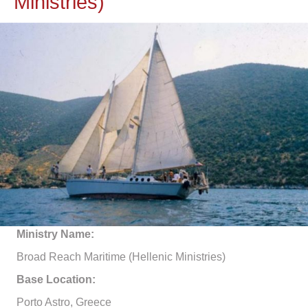
Ministries)
Ministry Name:
Broad Reach Maritime (Hellenic Ministries)
Base Location:
Porto Astro, Greece