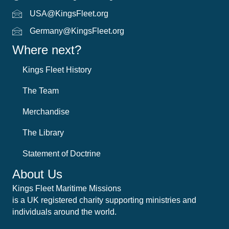
USA@KingsFleet.org
USA Email
Germany@KingsFleet.org
German email
Where next?
Kings Fleet History
The Team
Merchandise
The Library
Statement of Doctrine
About Us
Kings Fleet Maritime Missions
is a UK registered charity supporting ministries and
individuals around the world.