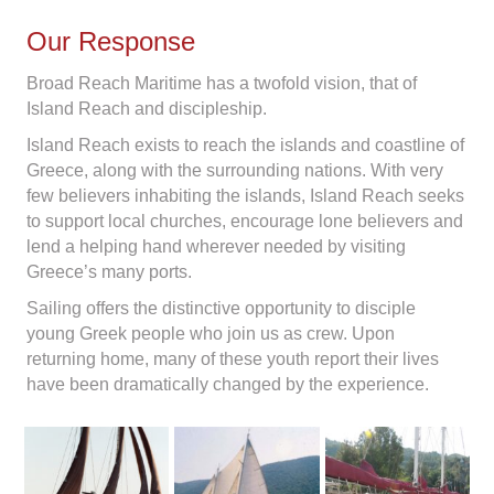
Our Response
Broad Reach Maritime has a twofold vision, that of
Island Reach and discipleship.
Island Reach exists to reach the islands and coastline of
Greece, along with the surrounding nations. With very
few believers inhabiting the islands, Island Reach seeks
to support local churches, encourage lone believers and
lend a helping hand wherever needed by visiting
Greece’s many ports.
Sailing offers the distinctive opportunity to disciple
young Greek people who join us as crew. Upon
returning home, many of these youth report their lives
have been dramatically changed by the experience.