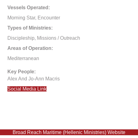
Vessels Operated:
Morning Star, Encounter
Types of Ministries:
Discipleship, Missions / Outreach
Areas of Operation:
Mediterranean
Key People:
Alex And Jo-Ann Macris
Social Media Link
Broad Reach Maritime (Hellenic Ministries) Website