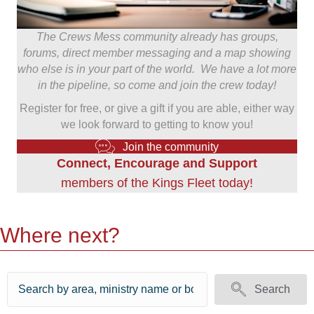
The Crews Mess community already has groups,
forums, direct member messaging and a map showing
who else is in your part of the world. We have a lot more
in the pipeline, so come and join the crew today!
Register for free, or give a gift if you are able, either way
we look forward to getting to know you!
Join the community
Connect, Encourage and Support
members of the Kings Fleet today!
Where next?
Search