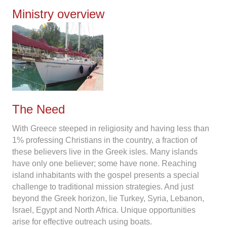
Ministry overview
The Need
With Greece steeped in religiosity and having less than
1% professing Christians in the country, a fraction of
these believers live in the Greek isles. Many islands
have only one believer; some have none. Reaching
island inhabitants with the gospel presents a special
challenge to traditional mission strategies. And just
beyond the Greek horizon, lie Turkey, Syria, Lebanon,
Israel, Egypt and North Africa. Unique opportunities
arise for effective outreach using boats.