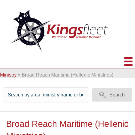
Ministry
»
Broad Reach Maritime (Hellenic Ministries)
Search
Broad Reach Maritime (Hellenic