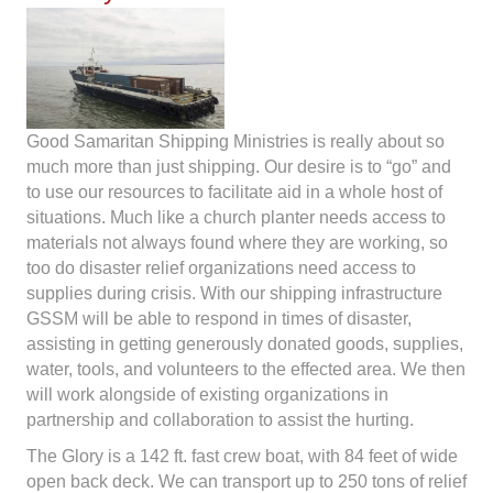
Good Samaritan Shipping Ministries is really about so
much more than just shipping. Our desire is to “go” and
to use our resources to facilitate aid in a whole host of
situations. Much like a church planter needs access to
materials not always found where they are working, so
too do disaster relief organizations need access to
supplies during crisis. With our shipping infrastructure
GSSM will be able to respond in times of disaster,
assisting in getting generously donated goods, supplies,
water, tools, and volunteers to the effected area. We then
will work alongside of existing organizations in
partnership and collaboration to assist the hurting.
The Glory is a 142 ft. fast crew boat, with 84 feet of wide
open back deck. We can transport up to 250 tons of relief