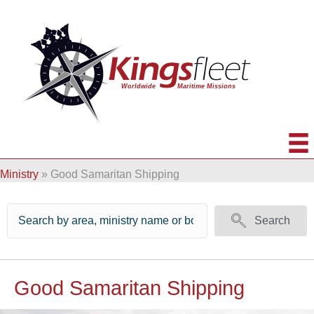
Ministry
»
Good Samaritan Shipping
Search
Good Samaritan Shipping