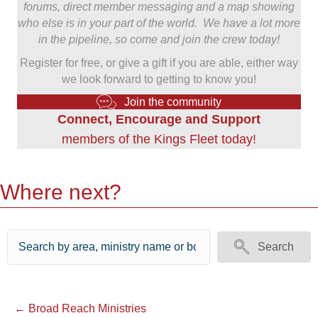
forums, direct member messaging and a map showing
who else is in your part of the world. We have a lot more
in the pipeline, so come and join the crew today!
Register for free, or give a gift if you are able, either way
we look forward to getting to know you!
Join the community
Connect, Encourage and Support
members of the Kings Fleet today!
Where next?
Search
Posts
← Broad Reach Ministries