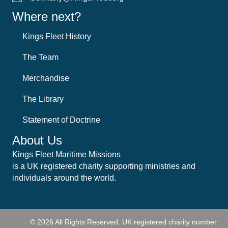
Where next?
Kings Fleet History
The Team
Merchandise
The Library
Statement of Doctrine
About Us
Kings Fleet Maritime Missions
is a UK registered charity supporting ministries and
individuals around the world.
© 2026 All Rights Reserved.
UK registered charity number: