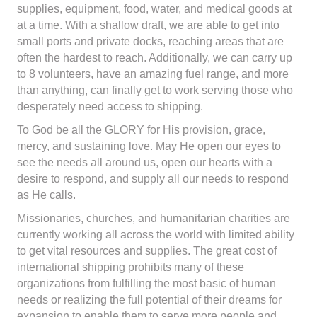
supplies, equipment, food, water, and medical goods at
at a time. With a shallow draft, we are able to get into
small ports and private docks, reaching areas that are
often the hardest to reach. Additionally, we can carry up
to 8 volunteers, have an amazing fuel range, and more
than anything, can finally get to work serving those who
desperately need access to shipping.
To God be all the GLORY for His provision, grace,
mercy, and sustaining love. May He open our eyes to
see the needs all around us, open our hearts with a
desire to respond, and supply all our needs to respond
as He calls.
Missionaries, churches, and humanitarian charities are
currently working all across the world with limited ability
to get vital resources and supplies. The great cost of
international shipping prohibits many of these
organizations from fulfilling the most basic of human
needs or realizing the full potential of their dreams for
expansion to enable them to serve more people and