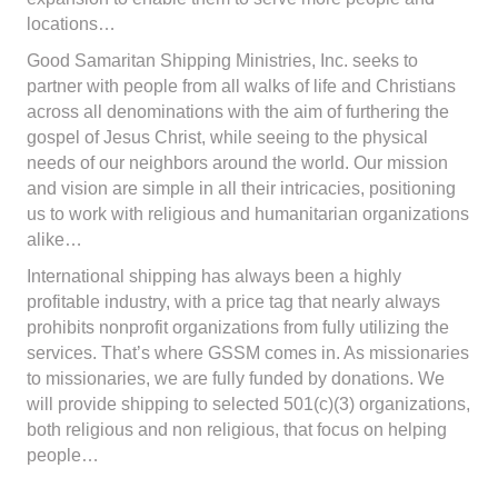
locations…
Good Samaritan Shipping Ministries, Inc. seeks to
partner with people from all walks of life and Christians
across all denominations with the aim of furthering the
gospel of Jesus Christ, while seeing to the physical
needs of our neighbors around the world. Our mission
and vision are simple in all their intricacies, positioning
us to work with religious and humanitarian organizations
alike…
International shipping has always been a highly
profitable industry, with a price tag that nearly always
prohibits nonprofit organizations from fully utilizing the
services. That’s where GSSM comes in. As missionaries
to missionaries, we are fully funded by donations. We
will provide shipping to selected 501(c)(3) organizations,
both religious and non religious, that focus on helping
people…