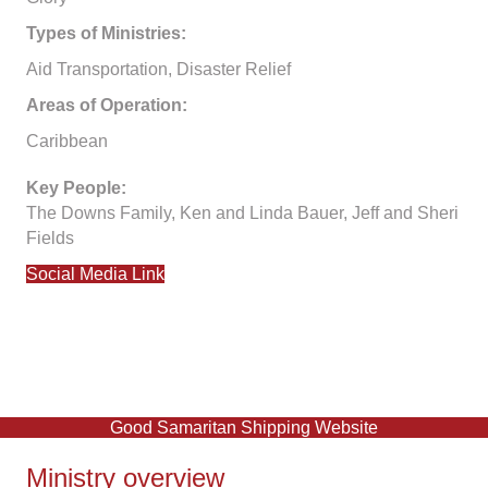
Types of Ministries:
Aid Transportation, Disaster Relief
Areas of Operation:
Caribbean
Key People:
The Downs Family, Ken and Linda Bauer, Jeff and Sheri
Fields
Social Media Link
Good Samaritan Shipping Website
Ministry overview