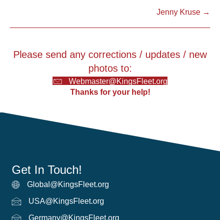
Jenny Kruse →
navigation
Please send any corrections / updates / new
photos to:
Webmaster@KingsFleet.org
Thanks for your help!
Get In Touch!
Global@KingsFleet.org
Global Email
USA@KingsFleet.org
USA Email
Germany@KingsFleet.org
German email