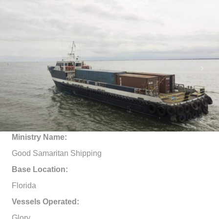
Ministry Name:
Good Samaritan Shipping
Base Location:
Florida
Vessels Operated:
Glory