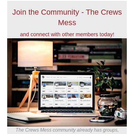
Join the Community - The Crews
Mess
and connect with other members today!
The Crews Mess community already has groups,