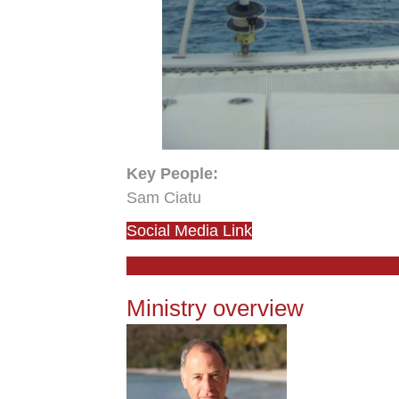
Key People:
Sam Ciatu
Social Media Link
Ministry overview