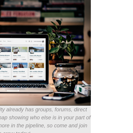
 already has groups, forums, direct
 showing who else is in your part of
ore in the pipeline, so come and join