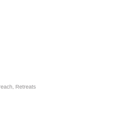
reach, Retreats