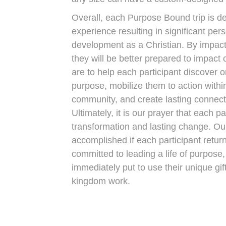
Overall, each Purpose Bound trip is de
experience resulting in significant pe
development as a Christian. By impact
they will be better prepared to impact o
are to help each participant discover or
purpose, mobilize them to action within
community, and create lasting connecti
Ultimately, it is our prayer that each 
transformation and lasting change. Our
accomplished if each participant retu
committed to leading a life of purpose
immediately put to use their unique gif
kingdom work.