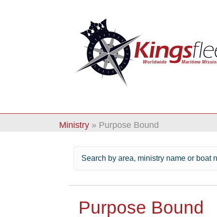
Ministry
»
Purpose Bound
Purpose Bound