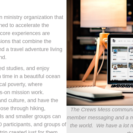
n ministry organization that
ned to accelerate the
r core experiences are
ions that combine the
nd a travel adventure living
nd.
ed studies, and enjoy
 time in a beautiful ocean
ocal poverty, where
s-on mission work.
and culture, and have the
lose through hiking,
The Crews Mess community
als and smaller groups can
member messaging and a map
0 participants, and groups of
the world. We have a lot m
ip created just for them.