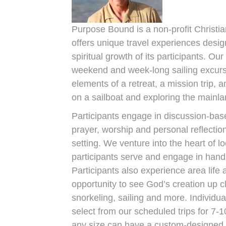
Purpose Bound is a non-profit Christia
offers unique travel experiences desig
spiritual growth of its participants. Ou
weekend and week-long sailing excurs
elements of a retreat, a mission trip, a
on a sailboat and exploring the mainla
Participants engage in discussion-bas
prayer, worship and personal reflection
setting. We venture into the heart of l
participants serve and engage in hand
Participants also experience area life 
opportunity to see God’s creation up c
snorkeling, sailing and more. Individu
select from our scheduled trips for 7-1
any size can have a custom-designed tr