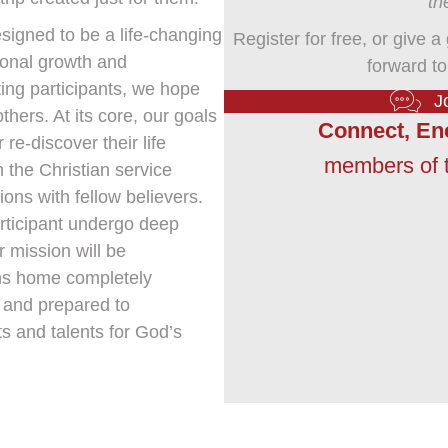
th
signed to be a life-changing
Register for free, or give a
rsonal growth and
forward to
ing participants, we hope
J
thers. At its core, our goals
Connect, En
 re-discover their life
members of t
 the Christian service
ons with fellow believers.
participant undergo deep
 mission will be
rns home completely
, and prepared to
ts and talents for God’s