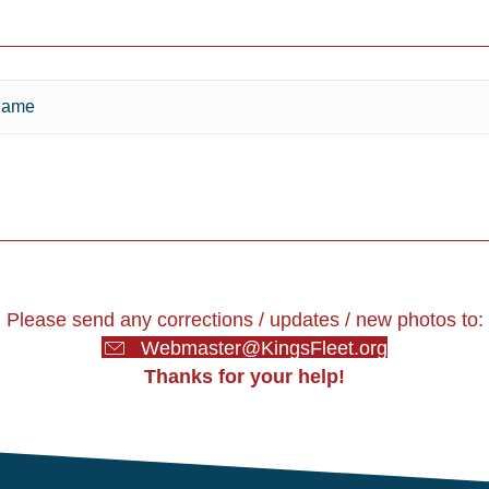
Please send any corrections / updates / new photos to:
Webmaster@KingsFleet.org
Thanks for your help!