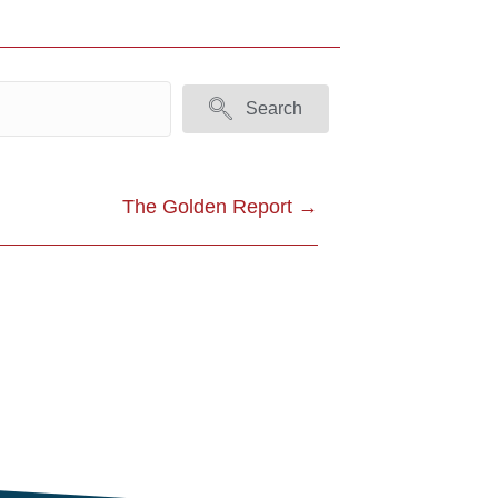
Search
The Golden Report →