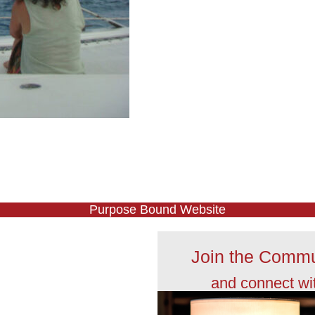
Purpose Bound Website
Join the Commu
and connect wi