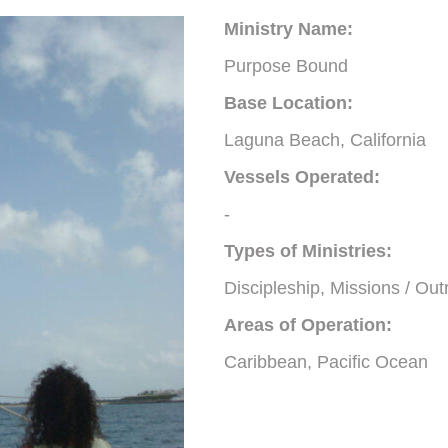
Ministry Name:
Purpose Bound
Base Location:
Laguna Beach, California
Vessels Operated:
-
Types of Ministries:
Discipleship, Missions / Out
Areas of Operation:
Caribbean, Pacific Ocean