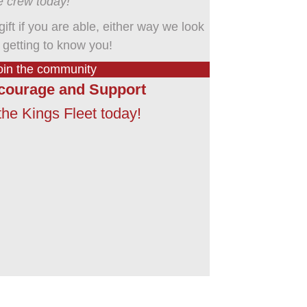
e crew today!
 gift if you are able, either way we look
 getting to know you!
oin the community
courage and Support
he Kings Fleet today!