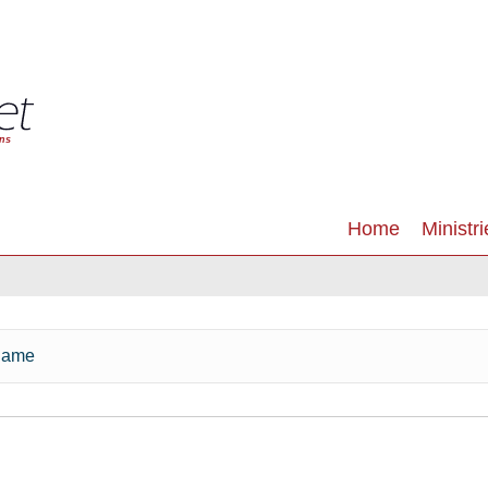
Home
Ministri