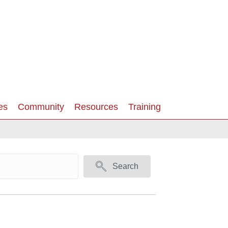
es
Community
Resources
Training
Search