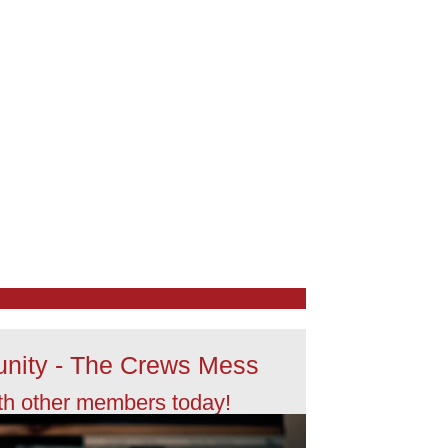
nity - The Crews Mess
th other members today!