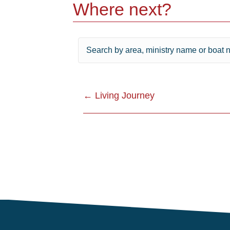
Where next?
Posts
← Living Journey
navigation