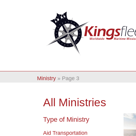
Ministry
»
Page 3
All Ministries
Type of Ministry
Aid Transportation