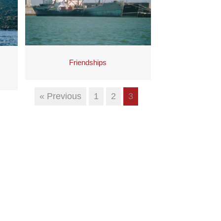
Friendships
« Previous
1
2
3