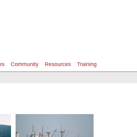
es
Community
Resources
Training