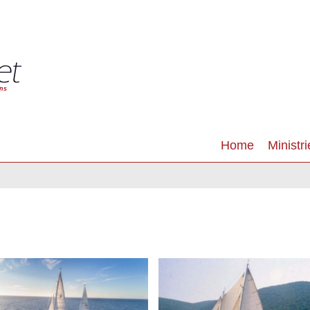
Home
Ministri