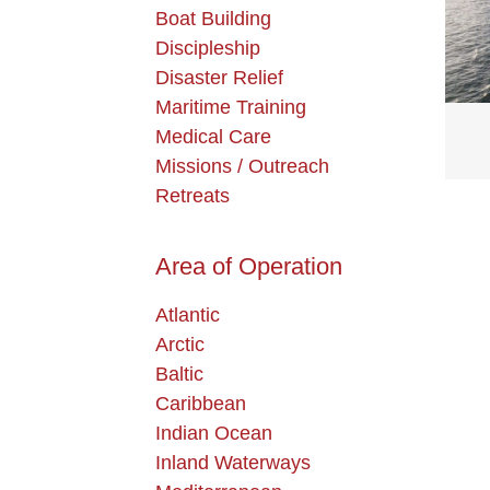
Boat Building
Discipleship
Disaster Relief
Maritime Training
Medical Care
Missions / Outreach
Retreats
Area of Operation
Atlantic
Arctic
Baltic
Caribbean
Indian Ocean
Inland Waterways