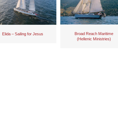
Broad Reach Maritime
Elida – Sailing for Jesus
(Hellenic Ministries)