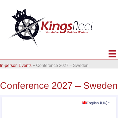
In-person Events
»
Conference 2027 – Sweden
Conference 2027 – Sweden