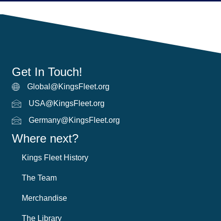
Get In Touch!
Global@KingsFleet.org
Global Email
USA@KingsFleet.org
USA Email
Germany@KingsFleet.org
German email
Where next?
Kings Fleet History
The Team
Merchandise
The Library