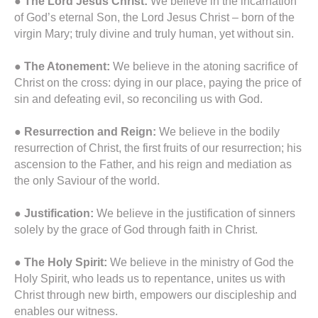
●
The Lord Jesus Christ:
We believe in the incarnation
of God’s eternal Son, the Lord Jesus Christ – born of the
virgin Mary; truly divine and truly human, yet without sin.
● The Atonement:
We believe in the atoning sacrifice of
Christ on the cross: dying in our place, paying the price of
sin and defeating evil, so reconciling us with God.
●
Resurrection and Reign:
We believe in the bodily
resurrection of Christ, the first fruits of our resurrection; his
ascension to the Father, and his reign and mediation as
the only Saviour of the world.
●
Justification:
We believe in the justification of sinners
solely by the grace of God through faith in Christ.
●
The Holy Spirit:
We believe in the ministry of God the
Holy Spirit, who leads us to repentance, unites us with
Christ through new birth, empowers our discipleship and
enables our witness.