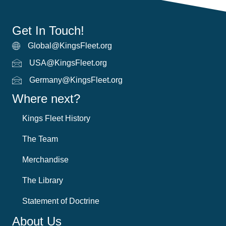
Get In Touch!
Global@KingsFleet.org
Global Email
USA@KingsFleet.org
USA Email
Germany@KingsFleet.org
German email
Where next?
Kings Fleet History
The Team
Merchandise
The Library
Statement of Doctrine
About Us