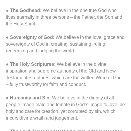
●
The Godhead:
We believe in the one true God who
lives eternally in three persons – the Father, the Son and
the Holy Spirit.
●
Sovereignty of God:
We believe in the love, grace and
sovereignty of God in creating, sustaining, ruling,
redeeming and judging the world.
●
The Holy Scriptures:
We believe in the divine
inspiration and supreme authority of the Old and New
Testament Scriptures, which are the written Word of God
– fully trustworthy for faith and conduct.
●
Humanity and Sin:
We believe in the dignity of all
people, made male and female in God’s image to love, be
holy and care for creation, yet corrupted by sin, which
incurs divine wrath and judgement.