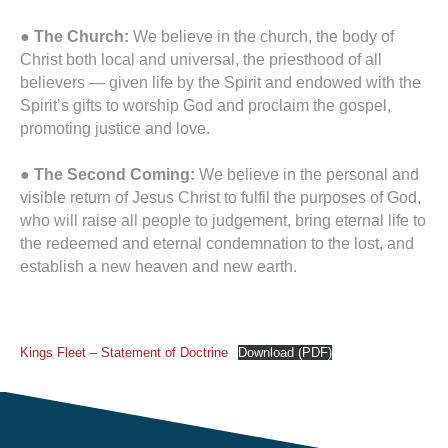
● The Church:
We believe in the church, the body of
Christ both local and universal, the priesthood of all
believers — given life by the Spirit and endowed with the
Spirit’s gifts to worship God and proclaim the gospel,
promoting justice and love.
●
The Second Coming:
We believe in the personal and
visible return of Jesus Christ to fulfil the purposes of God,
who will raise all people to judgement, bring eternal life to
the redeemed and eternal condemnation to the lost, and
establish a new heaven and new earth.
Kings Fleet – Statement of Doctrine
Download (PDF)