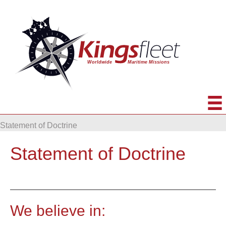
Statement of Doctrine
Statement of Doctrine
We believe in: