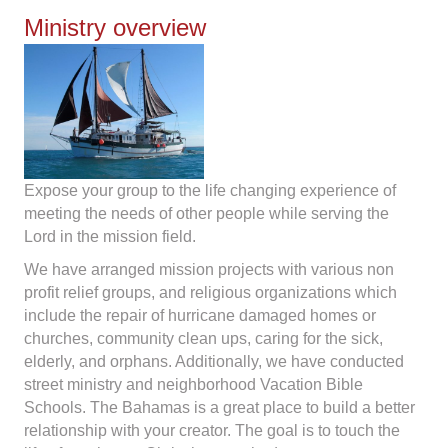
Ministry overview
Expose your group to the life changing experience of
meeting the needs of other people while serving the
Lord in the mission field.
We have arranged mission projects with various non
profit relief groups, and religious organizations which
include the repair of hurricane damaged homes or
churches, community clean ups, caring for the sick,
elderly, and orphans. Additionally, we have conducted
street ministry and neighborhood Vacation Bible
Schools. The Bahamas is a great place to build a better
relationship with your creator. The goal is to touch the