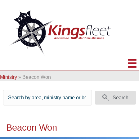
Ministry
»
Beacon Won
Search
Beacon Won