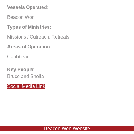
Vessels Operated:
Beacon Won
Types of Ministries:
Missions / Outreach, Retreats
Areas of Operation:
Caribbean
Key People:
Bruce and Sheila
Social Media Link
Beacon Won Website