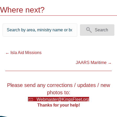
Where next?
Search
Posts
← Isla Aid Missions
JAARS Maritime →
navigation
Please send any corrections / updates / new
photos to:
Webmaster@KingsFleet.org
Thanks for your help!