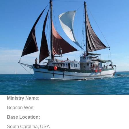
Ministry Name:
Beacon Won
Base Location:
South Carolina, USA