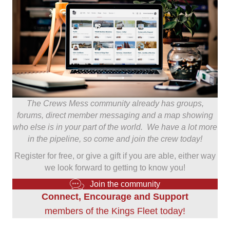
The Crews Mess community already has groups,
forums, direct member messaging and a map showing
who else is in your part of the world. We have a lot more
in the pipeline, so come and join the crew today!
Register for free, or give a gift if you are able, either way
we look forward to getting to know you!
Join the community
Connect, Encourage and Support
members of the Kings Fleet today!