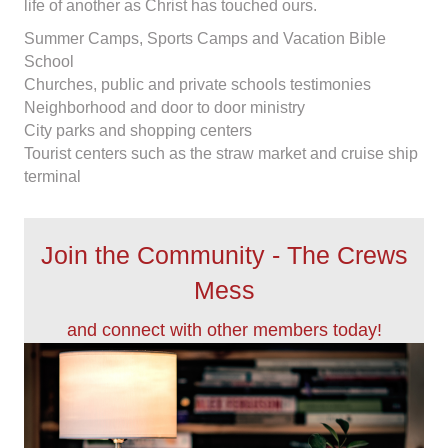
life of another as Christ has touched ours.
Summer Camps, Sports Camps and Vacation Bible
School
Churches, public and private schools testimonies
Neighborhood and door to door ministry
City parks and shopping centers
Tourist centers such as the straw market and cruise ship
terminal
Join the Community - The Crews
Mess
and connect with other members today!