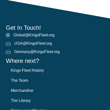
Get In Touch!
Global@KingsFleet.org
Global Email
USA@KingsFleet.org
USA Email
Germany@KingsFleet.org
German email
Where next?
Kings Fleet History
The Team
Merchandise
The Library