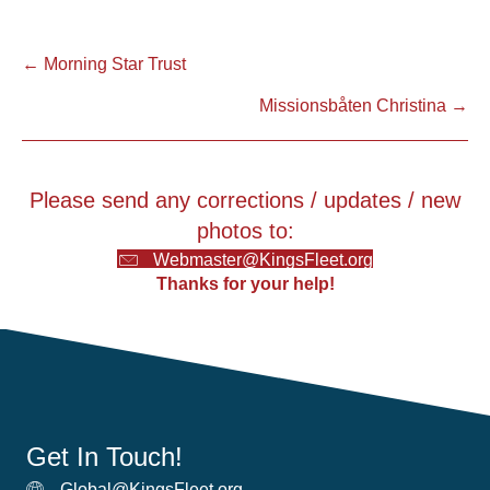
Posts
← Morning Star Trust
Missionsbåten Christina →
navigation
Please send any corrections / updates / new
photos to:
Webmaster@KingsFleet.org
Thanks for your help!
Get In Touch!
Global@KingsFleet.org