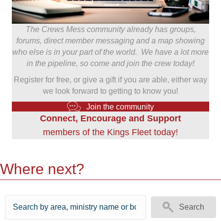
The Crews Mess community already has groups,
forums, direct member messaging and a map showing
who else is in your part of the world. We have a lot more
in the pipeline, so come and join the crew today!
Register for free, or give a gift if you are able, either way
we look forward to getting to know you!
Join the community
Connect, Encourage and Support
members of the Kings Fleet today!
Where next?
Search