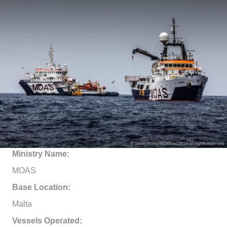
Ministry Name:
MOAS
Base Location:
Malta
Vessels Operated: