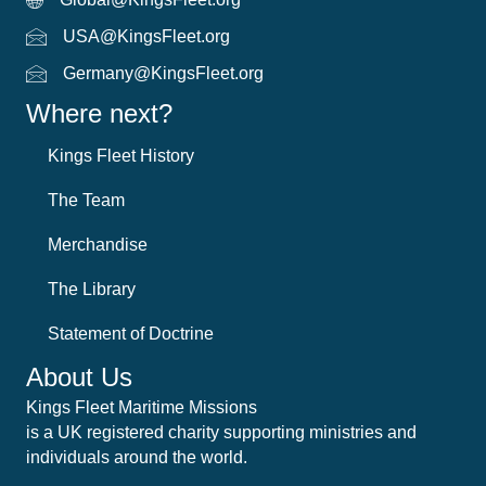
Global Email
USA@KingsFleet.org
USA Email
Germany@KingsFleet.org
German email
Where next?
Kings Fleet History
The Team
Merchandise
The Library
Statement of Doctrine
About Us
Kings Fleet Maritime Missions
is a UK registered charity supporting ministries and
individuals around the world.