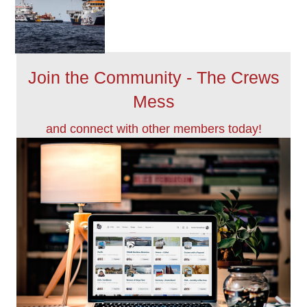
Join the Community - The Crews
Mess
and connect with other members today!