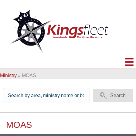
Ministry
»
MOAS
Search
MOAS