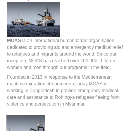
MOAS
is an international humanitarian organisation
dedicated to providing aid and emergency medical relief
to refugees and migrants around the world. Since our
inception, MOAS has reached over 100,000 children,
women and men through our programs in the field.
Founded in 2013 in response to the Mediterranean
maritime migration phenomenon, today MOAS is
working in Bangladesh to provide emergency medical
care and assistance to Rohingya refugees fleeing from
violence and persecution in Myanmar.