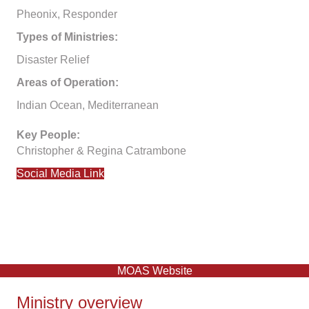
Pheonix, Responder
Types of Ministries:
Disaster Relief
Areas of Operation:
Indian Ocean, Mediterranean
Key People:
Christopher & Regina Catrambone
Social Media Link
MOAS Website
Ministry overview