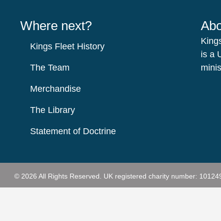
Where next?
Abo
King
Kings Fleet History
is a 
The Team
minis
Merchandise
The Library
Statement of Doctrine
© 2026 All Rights Reserved.
UK registered charity number: 10124