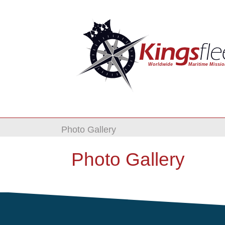
Photo Gallery
Photo Gallery