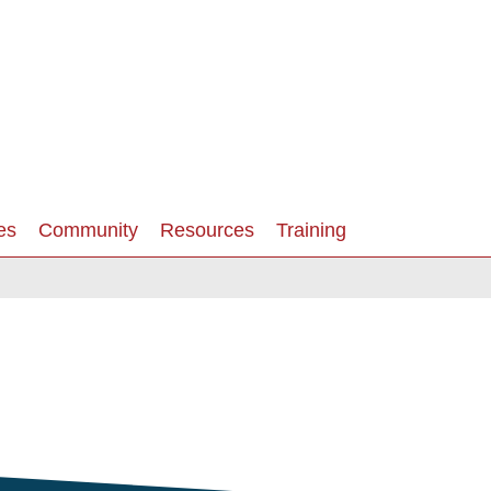
es
Community
Resources
Training