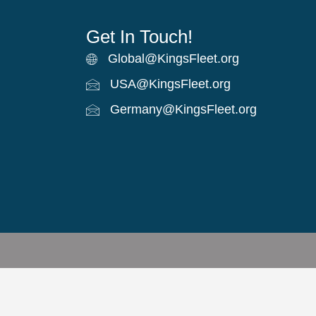
Get In Touch!
Global@KingsFleet.org
Global Email
USA@KingsFleet.org
USA Email
Germany@KingsFleet.org
German email