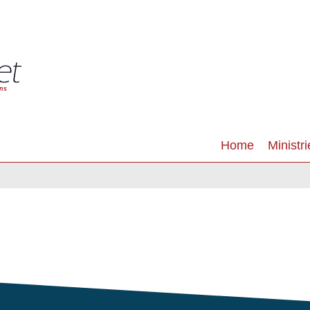
Home
Ministri