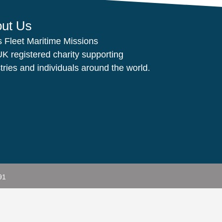
ut Us
s Fleet Maritime Missions
UK registered charity supporting
tries and individuals around the world.
91