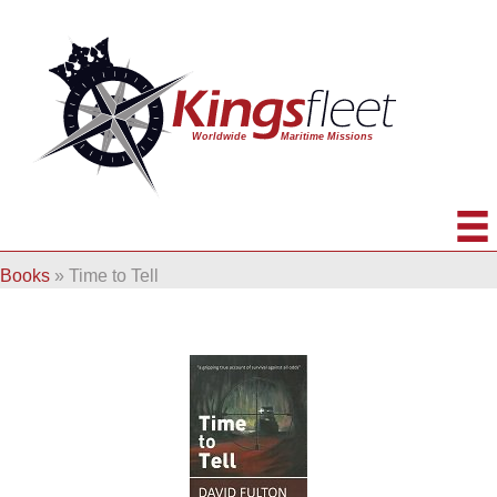
Books
»
Time to Tell