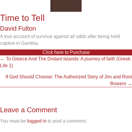
Time to Tell
David Fulton
A true account of survival against all odds after being held
captive in Gambia.
Click here to Purchase
Posts
← To Greece And The Distant Islands: A journey of faith (Greek
Life 1)
navigation
If God Should Choose: The Authorized Story of Jim and Roni
Bowers →
Leave a Comment
You must be
logged in
to post a comment.