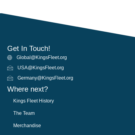
Get In Touch!
Global@KingsFleet.org
Global Email
USA@KingsFleet.org
USA Email
Germany@KingsFleet.org
German email
Where next?
Kings Fleet History
The Team
Merchandise