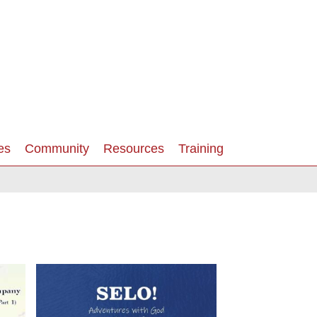
es
Community
Resources
Training