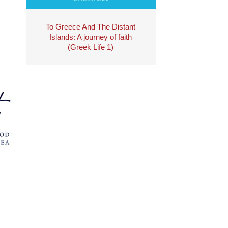
To Greece And The Distant
Islands: A journey of faith
(Greek Life 1)