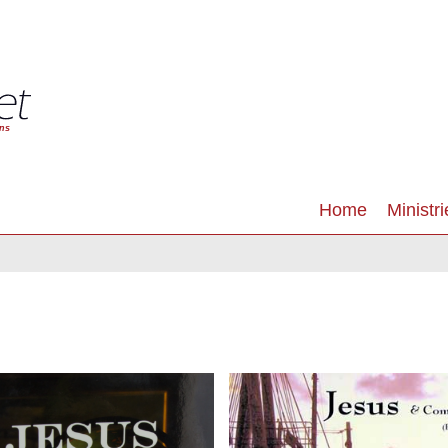
Home
Ministri