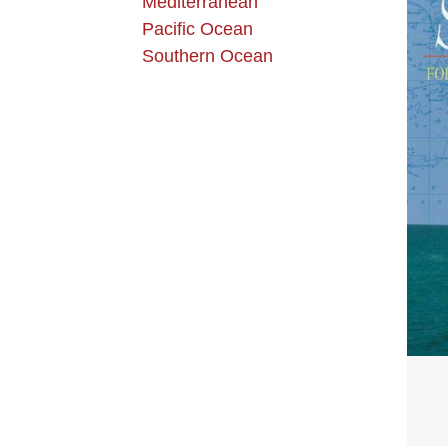
Mediterranean
Pacific Ocean
Southern Ocean