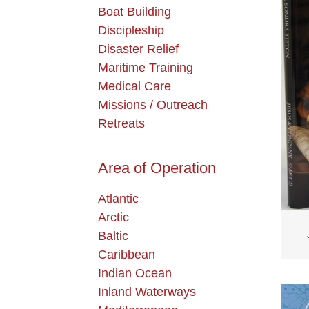
Boat Building
Discipleship
Disaster Relief
Maritime Training
Medical Care
Missions / Outreach
Retreats
Area of Operation
Atlantic
Arctic
Baltic
Caribbean
Indian Ocean
Inland Waterways