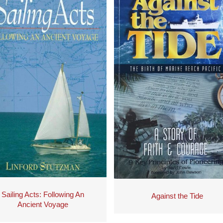
Sailing Acts: Following An
Against the Tide
Ancient Voyage